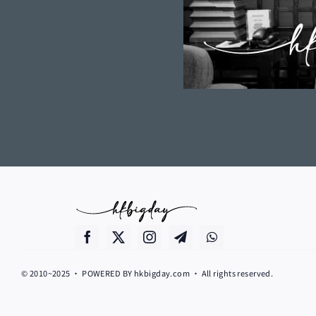
© 2010~2025 • POWERED BY hkbigday.com • All rights reserved.