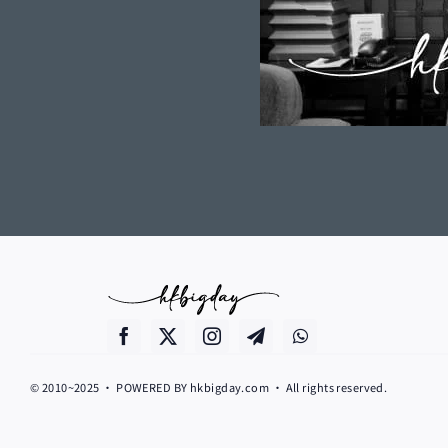
© 2010~2025 • POWERED BY hkbigday.com • All rights reserved.