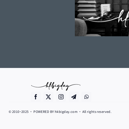
© 2010~2025 • POWERED BY hkbigday.com • All rights reserved.