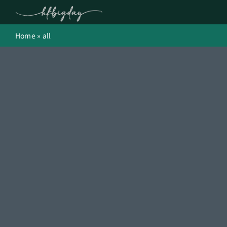
Skip
to
content
Home
»
all