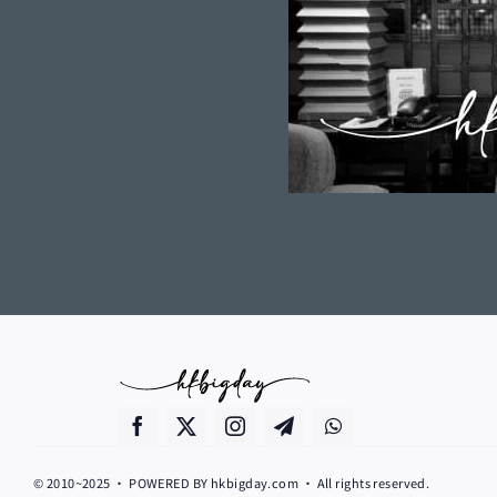
© 2010~2025 • POWERED BY hkbigday.com • All rights reserved.